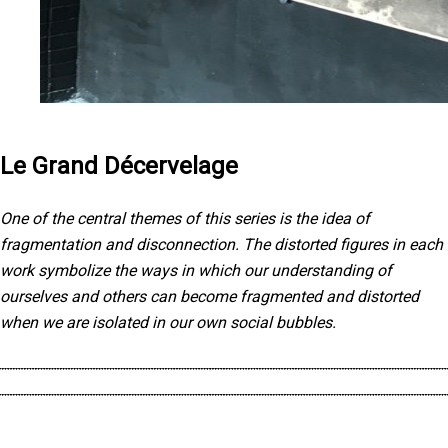
Le Grand Décervelage
One of the central themes of this series is the idea of
fragmentation and disconnection. The distorted figures in each
work symbolize the ways in which our understanding of
ourselves and others can become fragmented and distorted
when we are isolated in our own social bubbles.
The use of black and white further emphasizes this idea of