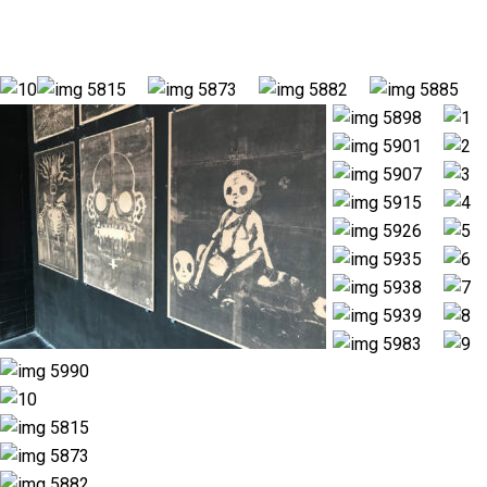
understanding of the world and our relationships with others.