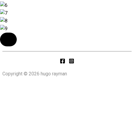
Copyright © 2026 hugo rayman