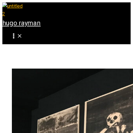
Skip
to
content
hugo rayman