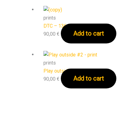
prints
DTC – 136 – print
Add to cart
90,00
€
prints
Play outside #2 – print
Add to cart
90,00
€