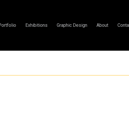
Portfolio
Exhibitions
Graphic Design
About
Conta