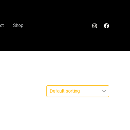
ct
Shop