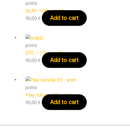
prints
DLRF-1356 – print
Add to cart
90,00
€
prints
DTC – 136 – print
Add to cart
90,00
€
prints
Play outside #2 – print
Add to cart
90,00
€